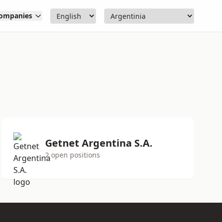
ompanies
Getnet Argentina S.A.
2 open positions