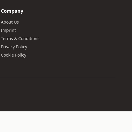
Company
About Us
Imprint
Terms & Conditions
Privacy Policy
Cookie Policy