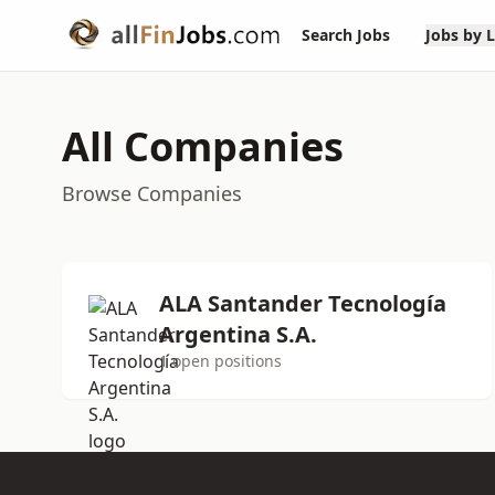
Search Jobs
Jobs by 
All Companies
Browse Companies
ALA Santander Tecnología
Argentina S.A.
1 open positions