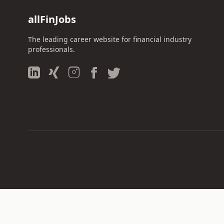
allFinJobs
The leading career website for financial industry
professionals.