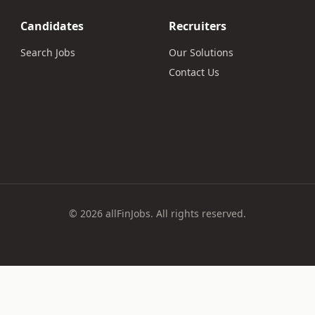
Candidates
Recruiters
Search Jobs
Our Solutions
Contact Us
© 2026 allFinJobs. All rights reserved.