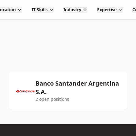
Location
IT-Skills
Industry
Expertise
C
Banco Santander Argentina
S.A.
2 open positions