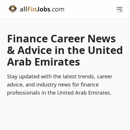
Finance Career News
& Advice in the United
Arab Emirates
Stay updated with the latest trends, career
advice, and industry news for finance
professionals in the United Arab Emirates.