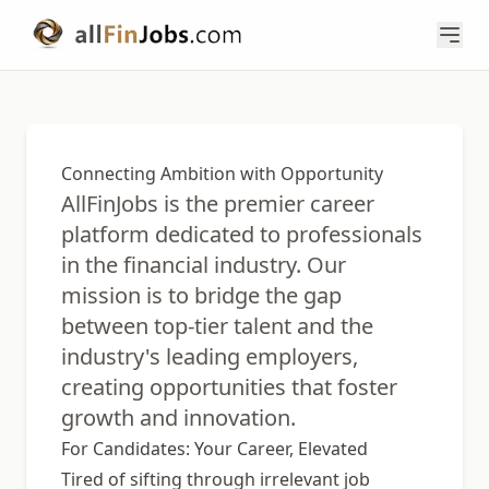
Connecting Ambition with Opportunity
AllFinJobs is the premier career
platform dedicated to professionals
in the financial industry. Our
mission is to bridge the gap
between top-tier talent and the
industry's leading employers,
creating opportunities that foster
growth and innovation.
For Candidates: Your Career, Elevated
Tired of sifting through irrelevant job