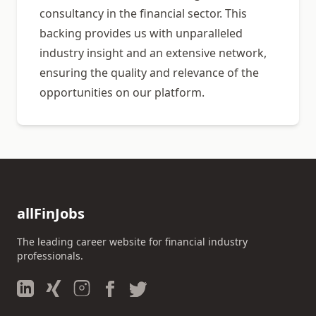
consultancy in the financial sector. This
backing provides us with unparalleled
industry insight and an extensive network,
ensuring the quality and relevance of the
opportunities on our platform.
allFinJobs
The leading career website for financial industry
professionals.