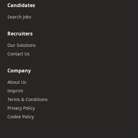
Candidates
Search Jobs
Recruiters
Our Solutions
Contact Us
Company
About Us
Imprint
Terms & Conditions
Privacy Policy
Cookie Policy