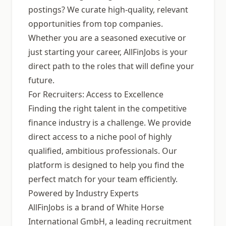
postings? We curate high-quality, relevant
opportunities from top companies.
Whether you are a seasoned executive or
just starting your career, AllFinJobs is your
direct path to the roles that will define your
future.
For Recruiters: Access to Excellence
Finding the right talent in the competitive
finance industry is a challenge. We provide
direct access to a niche pool of highly
qualified, ambitious professionals. Our
platform is designed to help you find the
perfect match for your team efficiently.
Powered by Industry Experts
AllFinJobs is a brand of White Horse
International GmbH, a leading recruitment